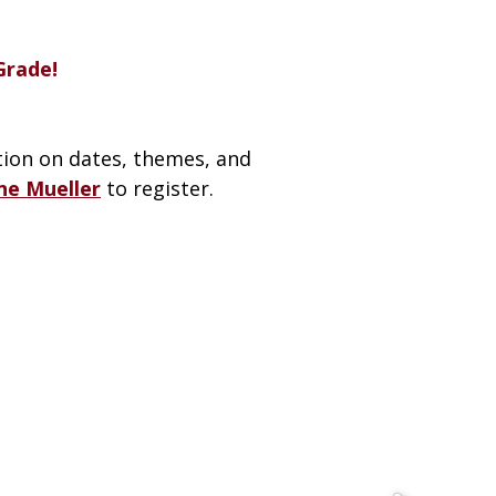
Grade!
ion on dates, themes, and
ne Mueller
to register.