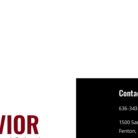
Conta
636-343
1500 Sa
Fenton,