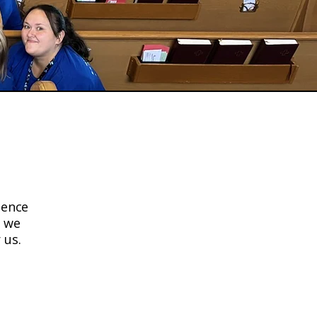
s Word
sence
, we
 us.