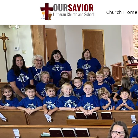
Church Home
Our Sa