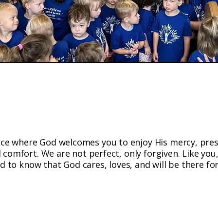
ng Christ's Love; Centered in God'
ace where God welcomes you to enjoy His mercy, pre
 comfort. We are not perfect, only forgiven. Like you
d to know that God cares, loves, and will be there for