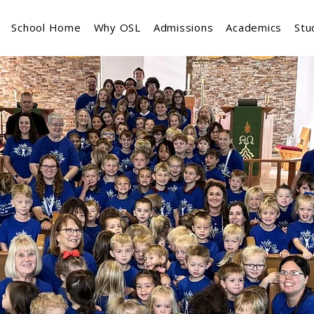
School Home
Why OSL
Admissions
Academics
Stu
Welcome to
vior Lutheran Church