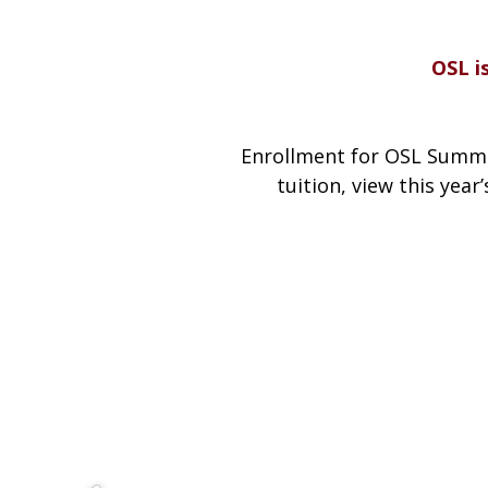
OSL i
Enrollment for OSL Summe
tuition, view this year