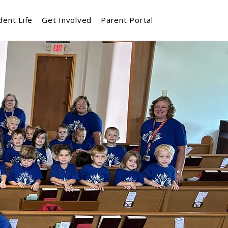
dent Life
Get Involved
Parent Portal
 and School