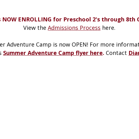
s NOW ENROLLING for Preschool 2's through 8th 
View the
Admissions Process
here.
r Adventure Camp is now OPEN! For more informat
’s
Summer Adventure Camp flyer here
.
Contact
Dia