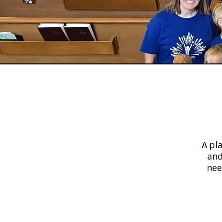
Shari
A pl
and
nee