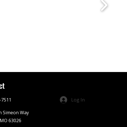
ct
-7511
Log In
n Simeon Way
 MO 63026