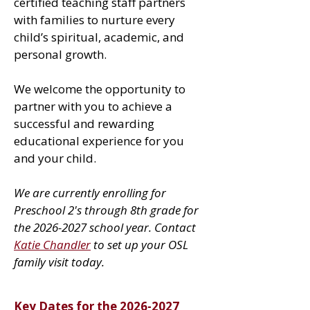
certified teaching staff partners
with families to nurture every
child’s spiritual, academic, and
personal growth.
We welcome the opportunity to
partner with you to achieve a
successful and rewarding
educational experience for you
and your child.
We are currently enrolling for
Preschool 2's through 8th grade for
the
2026-2027
school year. Contact
Katie Chandler
to set up your OSL
family visit today.
Key Dates for the
2026-2027