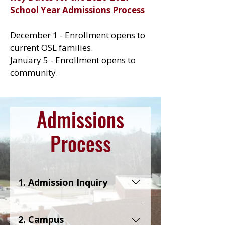
School Year Admissions Process
December 1 - Enrollment opens to
current OSL families.
January 5 - Enrollment opens to
community.
Admissions
Process
1. Admission Inquiry
Let us know that you are
interested in learning more
2. Campus