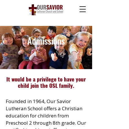
Admissions
It would be a privilege to have your
child join the OSL family.
Founded in 1964, Our Savior
Lutheran School offers a Christian
education for children from
Preschool 2 through 8th grade. Our