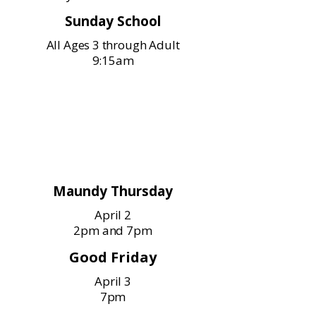
Sunday School
All Ages 3 through Adult
9:15am
Holy Week Services
Maundy Thursday
April 2
2pm and 7pm
Good Friday
April 3
7pm