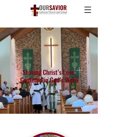
Welcome to
Our Savior Lutheran
Church and School
Sharing Christ’s Love;
Centered in God’s Word