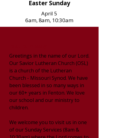
Easter Sunday
April 5
6am, 8am, 10:30am
Pastors' Message
Greetings in the name of our Lord.
Our Savior Lutheran Church (OSL)
is a church of the Lutheran
Church - Missouri Synod. We have
been blessed in so many ways in
our 60+ years in Fenton. We love
our school and our ministry to
children.
We welcome you to visit us in one
of our Sunday Services (8am &
10:30am) where the Lord comes to