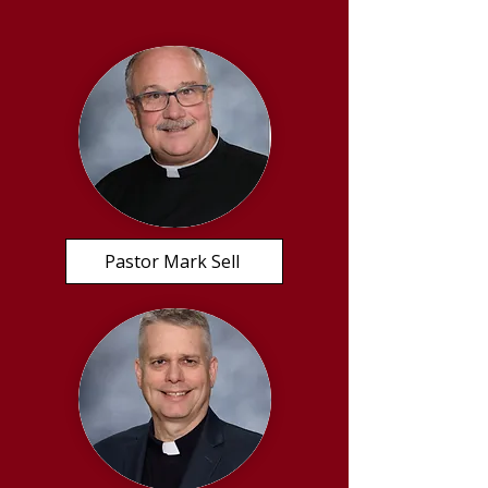
Pastor Mark Sell