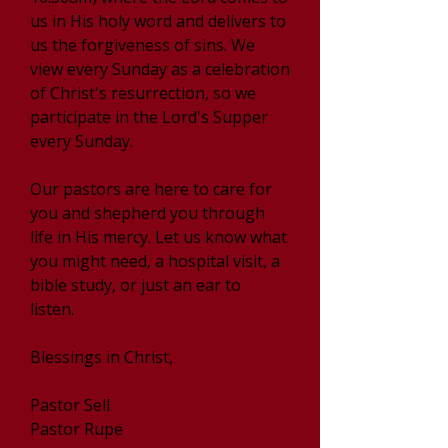
us in His holy word and delivers to
us the forgiveness of sins. We
view every Sunday as a celebration
of Christ's resurrection, so we
participate in the Lord's Supper
every Sunday.
Our pastors are here to care for
you and shepherd you through
life in His mercy. Let us know what
you might need, a hospital visit, a
bible study, or just an ear to
listen.
Blessings in Christ,
Pastor Sell
Pastor Rupe