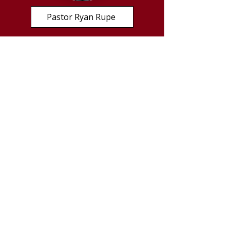
Pastor Ryan Rupe
Important Links
Lutheran Church - Missouri Synod
HigherThings.org