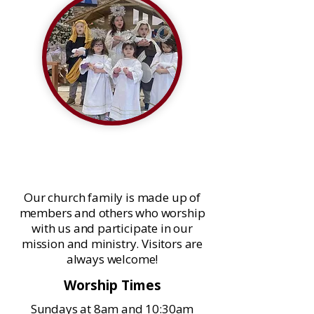
Welcome to Our Savior Lutheran
Church
Our church family is made up of
members and others who worship
with us and participate in our
mission and ministry. Visitors are
always welcome!
Worship Times
Sundays at 8am and 10:30am