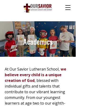
Academics
At Our Savior Lutheran School,
we
believe every child is a unique
creation of God
, blessed with
individual gifts and talents that
contribute to our vibrant learning
community. From our youngest
learners at age two to our eighth-