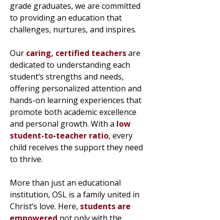
grade graduates, we are committed
to providing an education that
challenges, nurtures, and inspires.
Our
caring, certified teachers
are
dedicated to understanding each
student’s strengths and needs,
offering personalized attention and
hands-on learning experiences that
promote both academic excellence
and personal growth. With a
low
student-to-teacher ratio
, every
child receives the support they need
to thrive.
More than just an educational
institution, OSL is a family united in
Christ’s love. Here,
students are
empowered
not only with the