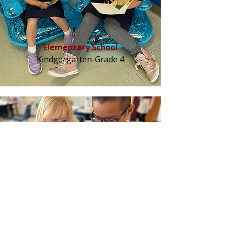
Elementary School
Kindgergarten-Grade 4
Middle School
Grades 5-8