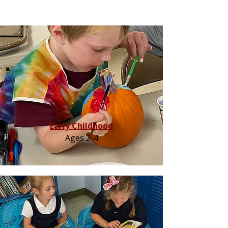
Early Childhood
Ages 2-4