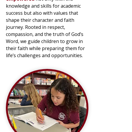
knowledge and skills for academic
success but also with values that
shape their character and faith
journey. Rooted in respect,
compassion, and the truth of God’s
Word, we guide children to grow in
their faith while preparing them for
life’s challenges and opportunities.