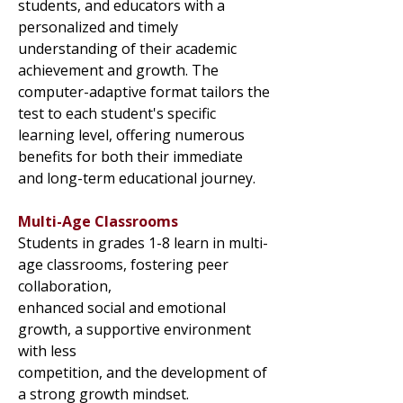
students, and educators with a
personalized and timely
understanding of their academic
achievement and growth. The
computer-adaptive format tailors the
test to each student's specific
learning level, offering numerous
benefits for both their immediate
and long-term educational journey.
Multi-Age Classrooms
Students in grades 1-8 learn in multi-
age classrooms, fostering peer
collaboration,
enhanced social and emotional
growth, a supportive environment
with less
competition, and the development of
a strong growth mindset.