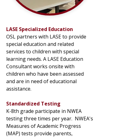
LASE Specialized Education
OSL partners with LASE to provide
special education and related
services to children with special
learning needs. A LASE Education
Consultant works onsite with
children who have been assessed
and are in need of educational
assistance.
Standardized Testing
K-8th grade participate in NWEA
testing three times per year. NWEA's
Measures of Academic Progress
(MAP) tests provide parents,